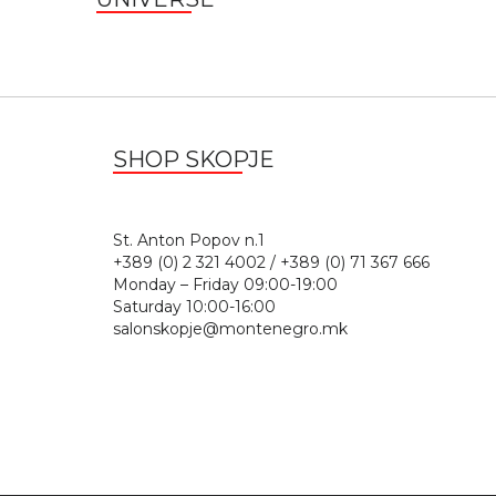
SHOP SKOPJE
St. Anton Popov n.
+389 (0) 2 321 4002 / +389 (0) 71 367 666
Monday – Friday 09:00-19:00
Saturday 10:00-16:00
salonskopje@montenegro.mk