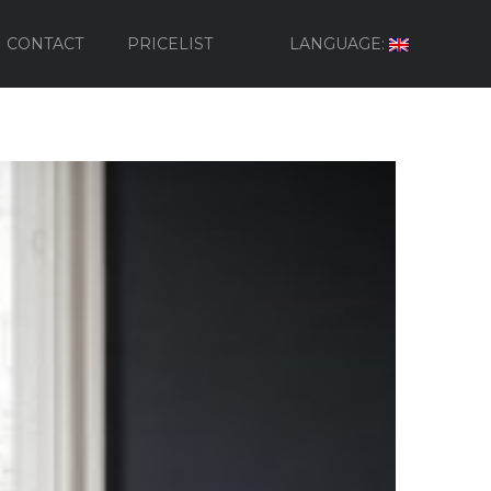
CONTACT
PRICELIST
LANGUAGE: