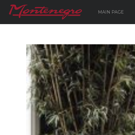
MAIN PAGE