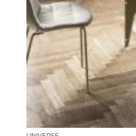
UNIVERSE