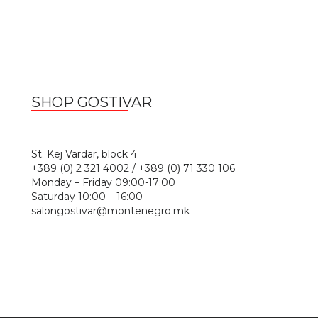
SHOP GOSTIVAR
1
St. Kej Vardar, block 4
+389 (0) 2 321 4002 / +389 (0) 71 330 106
Monday – Friday 09:00-17:00
Saturday 10:00 – 16:00
salongostivar@montenegro.mk