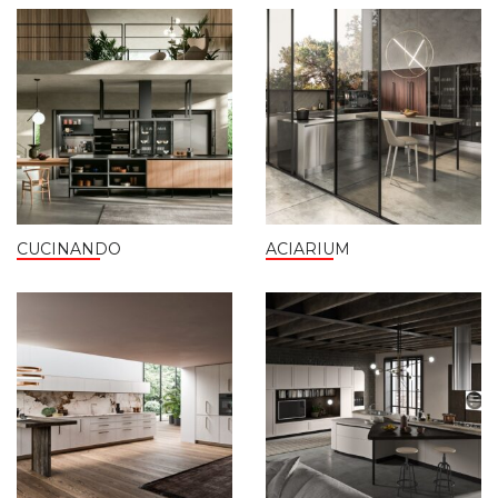
CUCINANDO
ACIARIUM