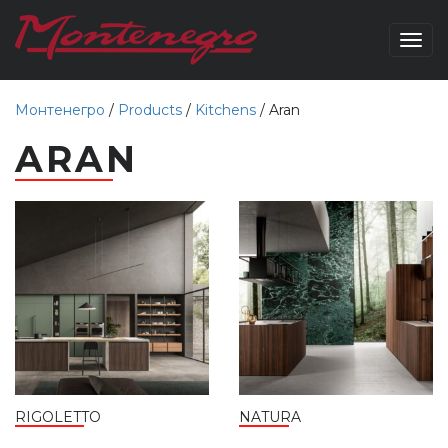
Togg
navig
Монтенегро
/
Products
/
Kitchens
/
Aran
ARAN
RIGOLETTO
NATURA