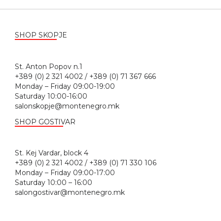
SHOP SKOPJE
St. Anton Popov n.1
+389 (0) 2 321 4002 / +389 (0) 71 367 666
Monday – Friday 09:00-19:00
Saturday 10:00-16:00
salonskopje@montenegro.mk
SHOP GOSTIVAR
St. Kej Vardar, block 4
+389 (0) 2 321 4002 / +389 (0) 71 330 106
Monday – Friday 09:00-17:00
Saturday 10:00 – 16:00
salongostivar@montenegro.mk