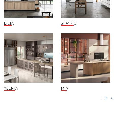
LICIA
SIPARIO
YLENIA
MIA
1
2
>