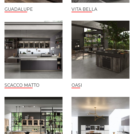
GUADALUPE
VITA BELLA
SCACCO MATTO
OASI