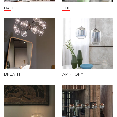
DALI
CHIC
BREATH
AMPHORA