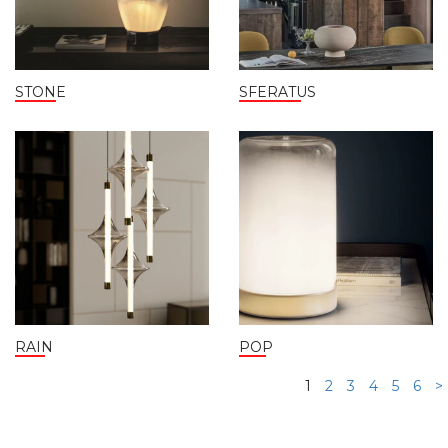
STONE
SFERATUS
RAIN
POP
1
2
3
4
5
6
>