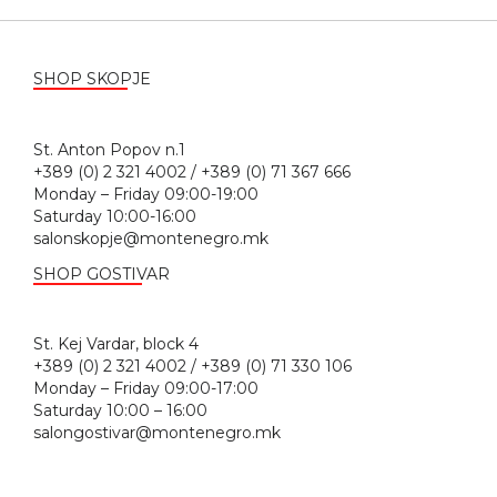
SHOP SKOPJE
St. Anton Popov n.1
+389 (0) 2 321 4002 / +389 (0) 71 367 666
Monday – Friday 09:00-19:00
Saturday 10:00-16:00
salonskopje@montenegro.mk
SHOP GOSTIVAR
St. Kej Vardar, block 4
+389 (0) 2 321 4002 / +389 (0) 71 330 106
Monday – Friday 09:00-17:00
Saturday 10:00 – 16:00
salongostivar@montenegro.mk