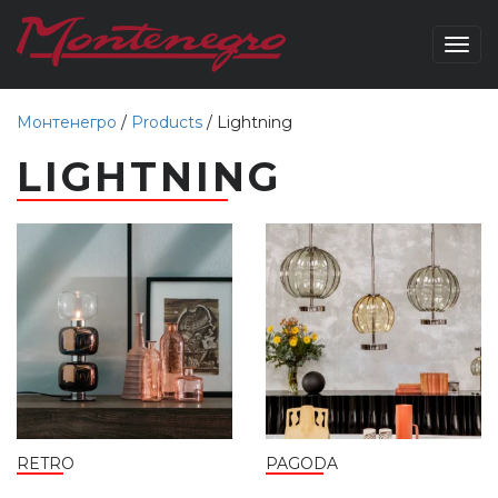
Togg
navig
Монтенегро
/
Products
/
Lightning
LIGHTNING
RETRO
PAGODA