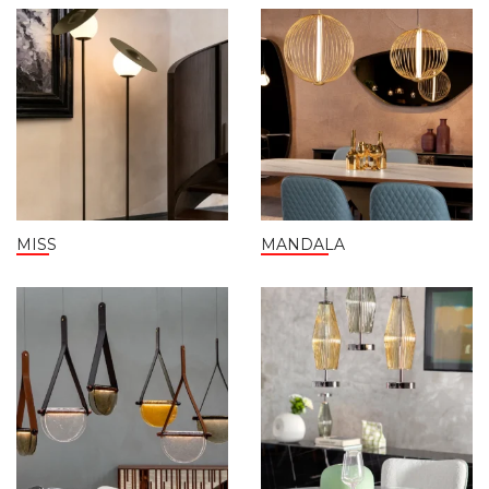
MISS
MANDALA