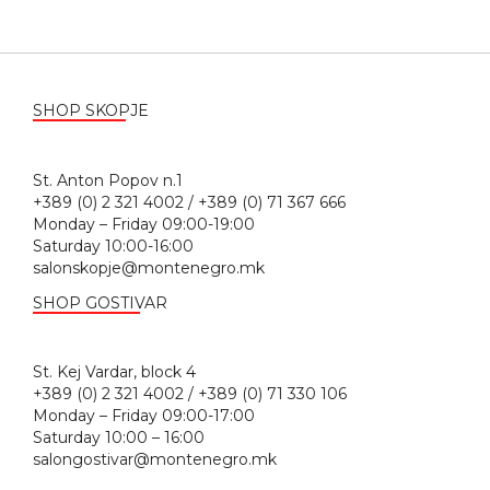
SHOP SKOPJE
St. Anton Popov n.1
+389 (0) 2 321 4002 / +389 (0) 71 367 666
Monday – Friday 09:00-19:00
Saturday 10:00-16:00
salonskopje@montenegro.mk
SHOP GOSTIVAR
St. Kej Vardar, block 4
+389 (0) 2 321 4002 / +389 (0) 71 330 106
Monday – Friday 09:00-17:00
Saturday 10:00 – 16:00
salongostivar@montenegro.mk