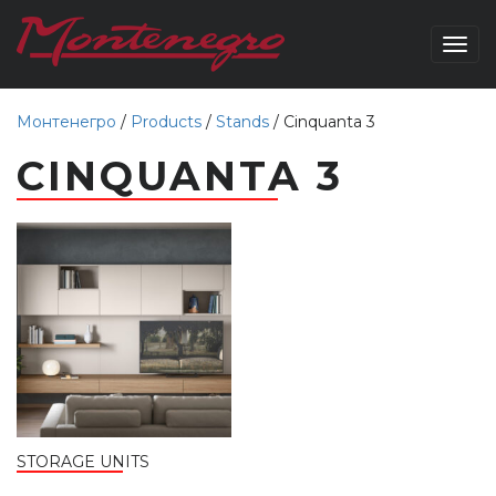
Togg
navig
Монтенегро
/
Products
/
Stands
/
Cinquanta 3
CINQUANTA 3
STORAGE UNITS