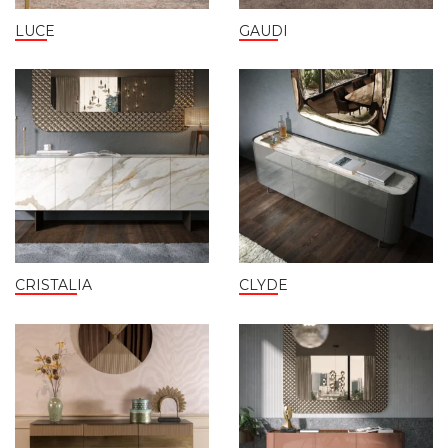
LUCE
GAUDI
CRISTALIA
CLYDE