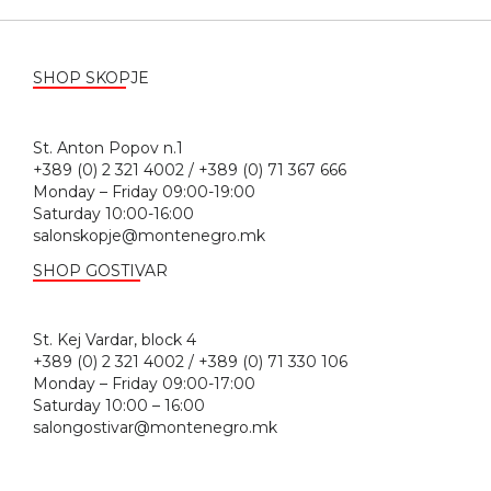
SHOP SKOPJE
St. Anton Popov n.1
+389 (0) 2 321 4002 / +389 (0) 71 367 666
Monday – Friday 09:00-19:00
Saturday 10:00-16:00
salonskopje@montenegro.mk
SHOP GOSTIVAR
St. Kej Vardar, block 4
+389 (0) 2 321 4002 / +389 (0) 71 330 106
Monday – Friday 09:00-17:00
Saturday 10:00 – 16:00
salongostivar@montenegro.mk