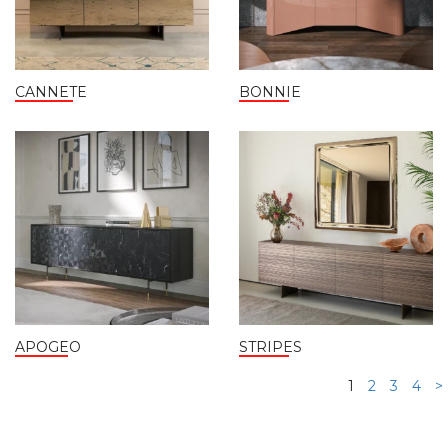
CANNETE
BONNIE
APOGEO
STRIPES
1
2
3
4
>