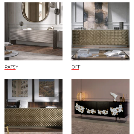
PATSY
OFF