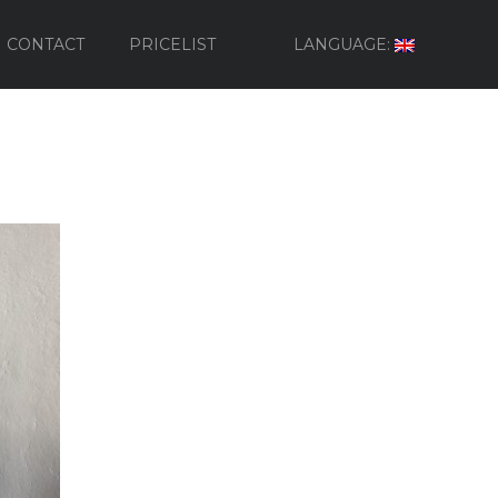
CONTACT
PRICELIST
LANGUAGE: