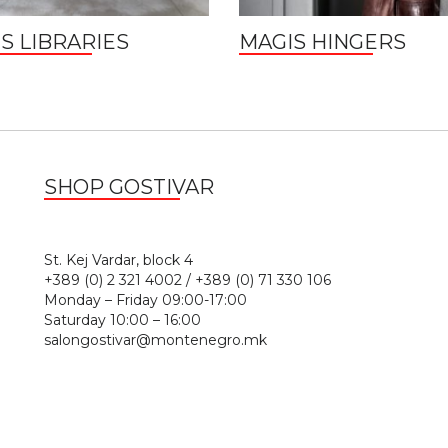
S LIBRARIES
MAGIS HINGERS
SHOP GOSTIVAR
1
St. Kej Vardar, block 4
+389 (0) 2 321 4002 / +389 (0) 71 330 106
Monday – Friday 09:00-17:00
Saturday 10:00 – 16:00
salongostivar@montenegro.mk