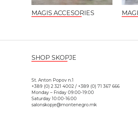
MAGIS ACCESORIES
MAGI
SHOP SKOPJE
St. Anton Popov n.
+389 (0) 2 321 4002 / +389 (0) 71 367 666
Monday – Friday 09:00-19:00
Saturday 10:00-16:00
salonskopje@montenegro.mk