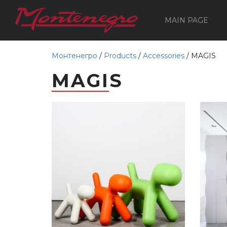
MAIN PAGE
Монтенегро
/
Products
/
Accessories
/
MAGIS
MAGIS