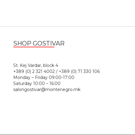
SHOP GOSTIVAR
1
St. Kej Vardar, block 4
+389 (0) 2 321 4002 / +389 (0) 71 330 106
Monday – Friday 09:00-17:00
Saturday 10:00 – 16:00
salongostivar@montenegro.mk