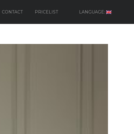
CONTACT
PRICELIST
LANGUAGE: