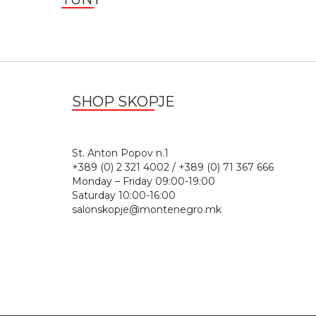
SHOP SKOPJE
St. Anton Popov n.
+389 (0) 2 321 4002 / +389 (0) 71 367 666
Monday – Friday 09:00-19:00
Saturday 10:00-16:00
salonskopje@montenegro.mk