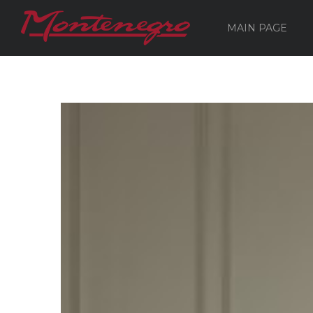
MAIN PAGE