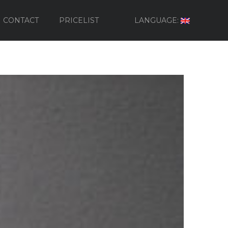
CONTACT
PRICELIST
LANGUAGE: