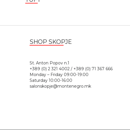
SHOP SKOPJE
St. Anton Popov n.
+389 (0) 2 321 4002 / +389 (0) 71 367 666
Monday – Friday 09:00-19:00
Saturday 10:00-16:00
salonskopje@montenegro.mk