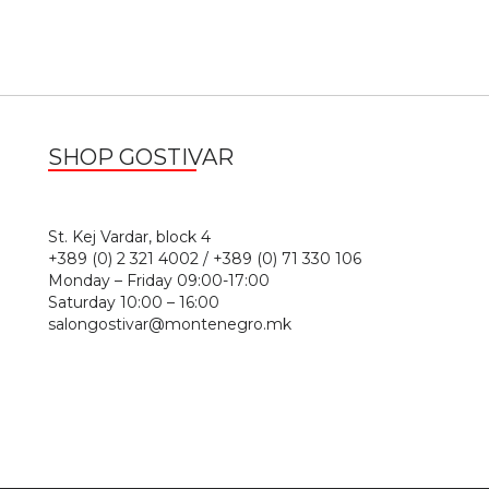
SHOP GOSTIVAR
1
St. Kej Vardar, block 4
+389 (0) 2 321 4002 / +389 (0) 71 330 106
Monday – Friday 09:00-17:00
Saturday 10:00 – 16:00
salongostivar@montenegro.mk