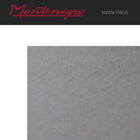
MAIN PAGE