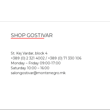
SHOP GOSTIVAR
1
St. Kej Vardar, block 4
+389 (0) 2 321 4002 / +389 (0) 71 330 106
Monday – Friday 09:00-17:00
Saturday 10:00 – 16:00
salongostivar@montenegro.mk