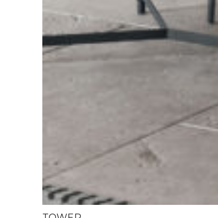
TOWER