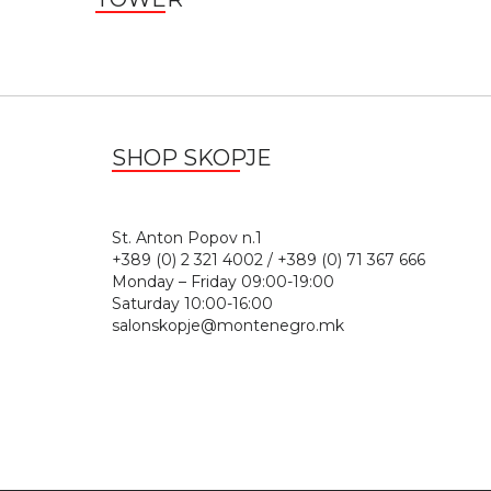
SHOP SKOPJE
St. Anton Popov n.
+389 (0) 2 321 4002 / +389 (0) 71 367 666
Monday – Friday 09:00-19:00
Saturday 10:00-16:00
salonskopje@montenegro.mk