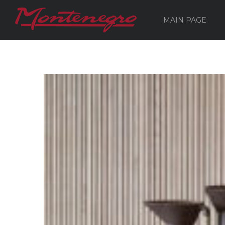
MAIN PAGE