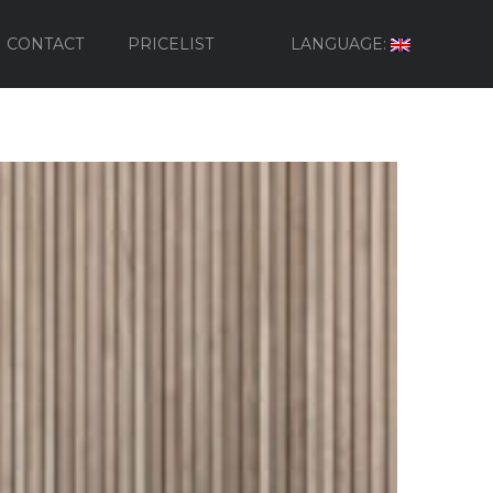
CONTACT
PRICELIST
LANGUAGE: