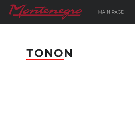
MAIN PAGE
TONON