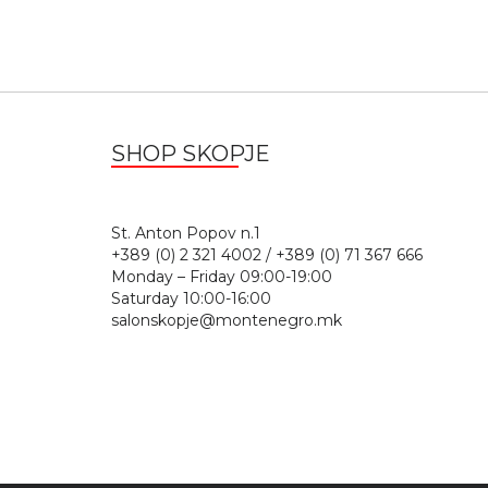
SHOP SKOPJE
St. Anton Popov n.
+389 (0) 2 321 4002 / +389 (0) 71 367 666
Monday – Friday 09:00-19:00
Saturday 10:00-16:00
salonskopje@montenegro.mk