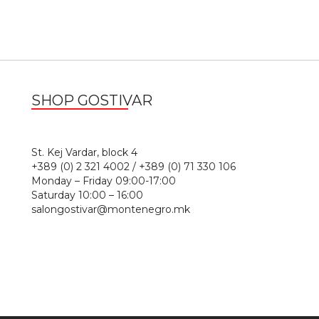
SHOP GOSTIVAR
1
St. Kej Vardar, block 4
+389 (0) 2 321 4002 / +389 (0) 71 330 106
Monday – Friday 09:00-17:00
Saturday 10:00 – 16:00
salongostivar@montenegro.mk