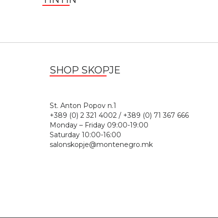
SHOP SKOPJE
St. Anton Popov n.
+389 (0) 2 321 4002 / +389 (0) 71 367 666
Monday – Friday 09:00-19:00
Saturday 10:00-16:00
salonskopje@montenegro.mk