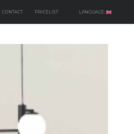
CONTACT
PRICELIST
LANGUAGE: