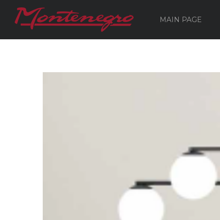
MAIN PAGE