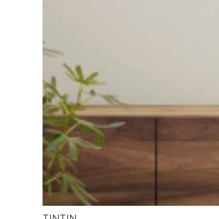
TINTIN