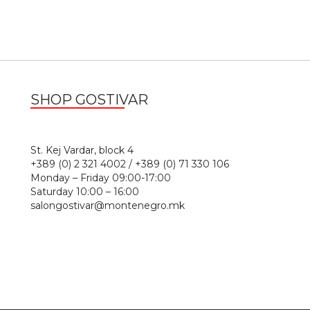
SHOP GOSTIVAR
1
St. Kej Vardar, block 4
+389 (0) 2 321 4002 / +389 (0) 71 330 106
Monday – Friday 09:00-17:00
Saturday 10:00 – 16:00
salongostivar@montenegro.mk