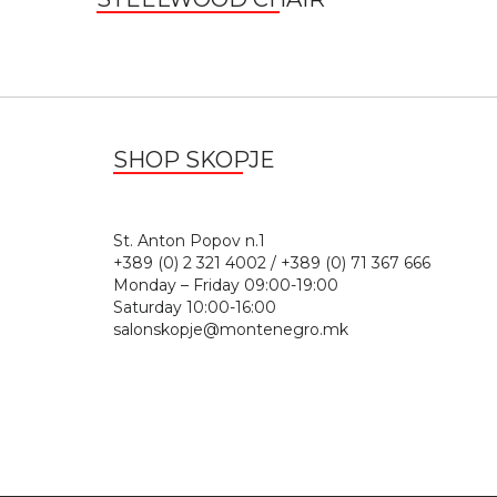
SHOP SKOPJE
St. Anton Popov n.
+389 (0) 2 321 4002 / +389 (0) 71 367 666
Monday – Friday 09:00-19:00
Saturday 10:00-16:00
salonskopje@montenegro.mk