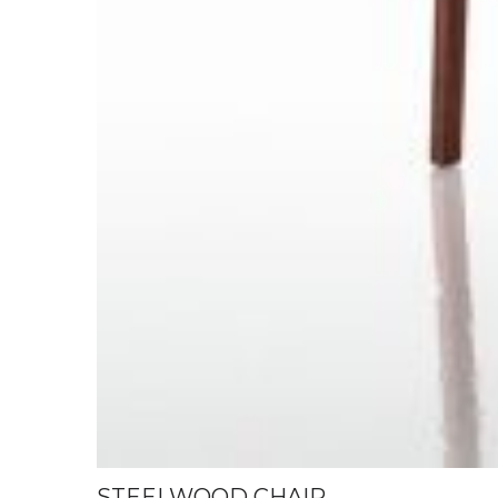
STEELWOOD CHAIR