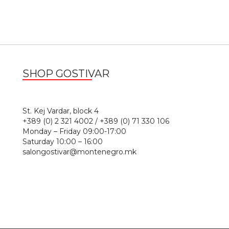
SHOP GOSTIVAR
1
St. Kej Vardar, block 4
+389 (0) 2 321 4002 / +389 (0) 71 330 106
Monday – Friday 09:00-17:00
Saturday 10:00 – 16:00
salongostivar@montenegro.mk