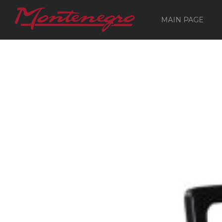
MAIN PAGE