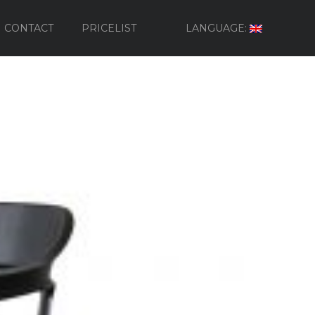
CONTACT
PRICELIST
LANGUAGE: