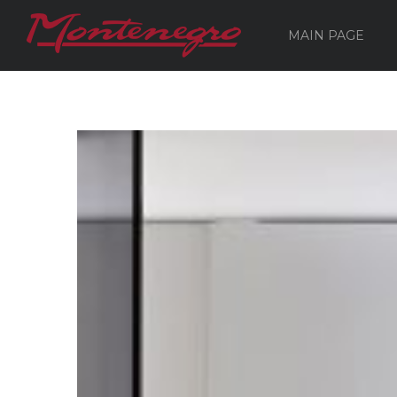
MAIN PAGE