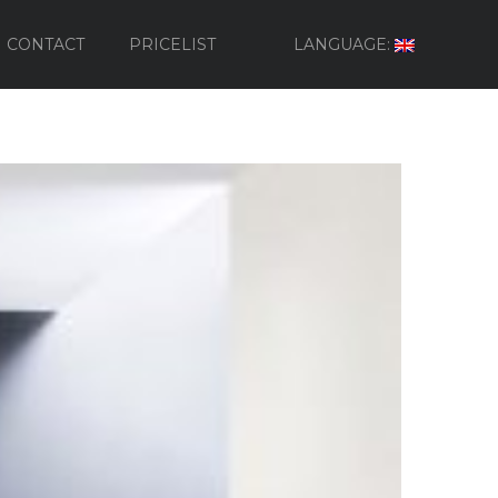
CONTACT
PRICELIST
LANGUAGE: