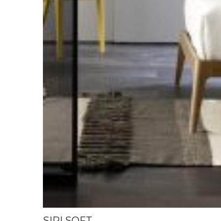
SIRI SOFT