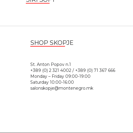
SHOP SKOPJE
St. Anton Popov n.
+389 (0) 2 321 4002 / +389 (0) 71 367 666
Monday – Friday 09:00-19:00
Saturday 10:00-16:00
salonskopje@montenegro.mk