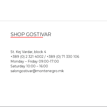
SHOP GOSTIVAR
1
St. Kej Vardar, block 4
+389 (0) 2 321 4002 / +389 (0) 71 330 106
Monday – Friday 09:00-17:00
Saturday 10:00 – 16:00
salongostivar@montenegro.mk