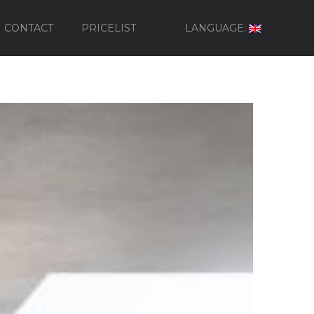
CONTACT
PRICELIST
LANGUAGE: