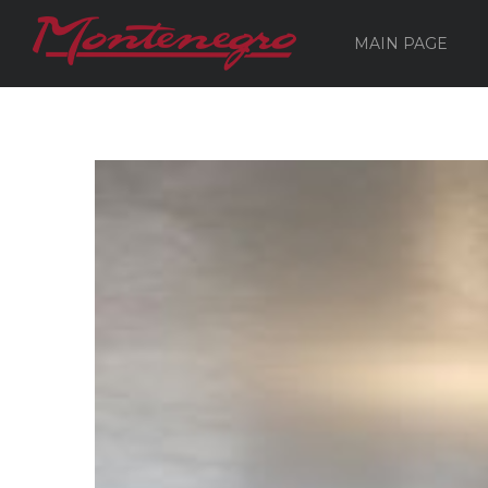
MAIN PAGE