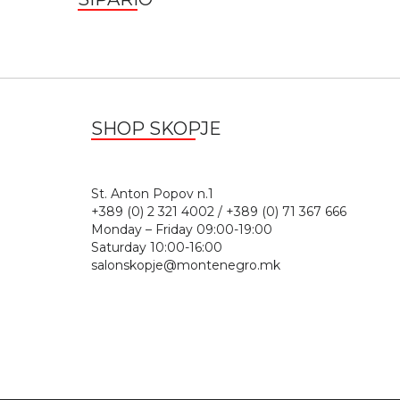
SHOP SKOPJE
St. Anton Popov n.
+389 (0) 2 321 4002 / +389 (0) 71 367 666
Monday – Friday 09:00-19:00
Saturday 10:00-16:00
salonskopje@montenegro.mk