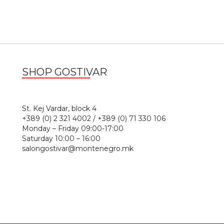
SHOP GOSTIVAR
1
St. Kej Vardar, block 4
+389 (0) 2 321 4002 / +389 (0) 71 330 106
Monday – Friday 09:00-17:00
Saturday 10:00 – 16:00
salongostivar@montenegro.mk