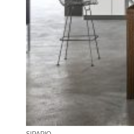
SIPARIO