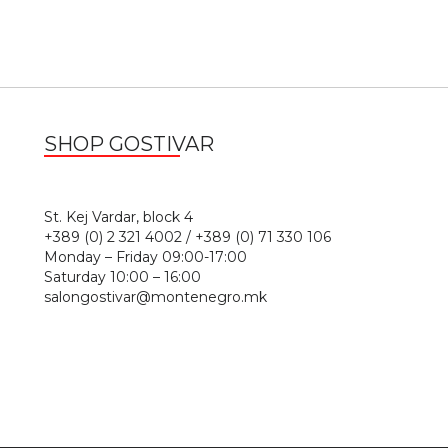
SHOP GOSTIVAR
1
St. Kej Vardar, block 4
+389 (0) 2 321 4002 / +389 (0) 71 330 106
Monday – Friday 09:00-17:00
Saturday 10:00 – 16:00
salongostivar@montenegro.mk