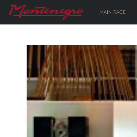
MAIN PAGE