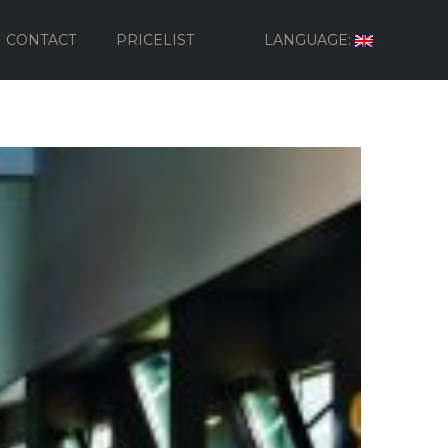
CONTACT
PRICELIST
LANGUAGE: