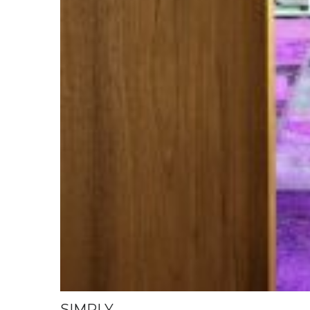
SIMPLY