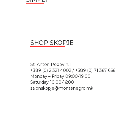
SHOP SKOPJE
St. Anton Popov n.
+389 (0) 2 321 4002 / +389 (0) 71 367 666
Monday – Friday 09:00-19:00
Saturday 10:00-16:00
salonskopje@montenegro.mk