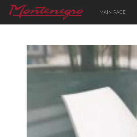
MAIN PAGE