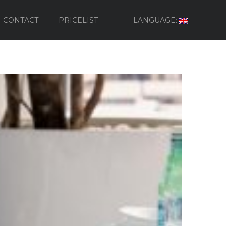
CONTACT
PRICELIST
LANGUAGE: