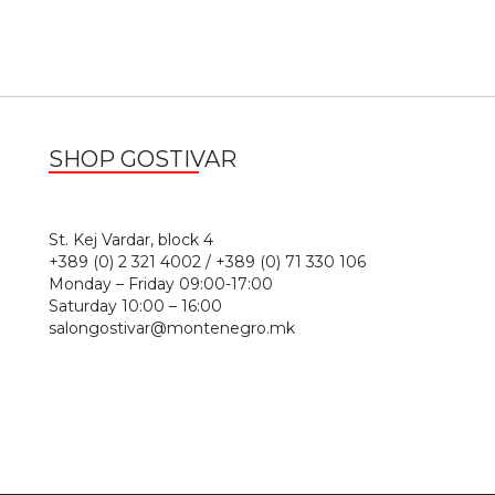
SHOP GOSTIVAR
1
St. Kej Vardar, block 4
+389 (0) 2 321 4002 / +389 (0) 71 330 106
Monday – Friday 09:00-17:00
Saturday 10:00 – 16:00
salongostivar@montenegro.mk