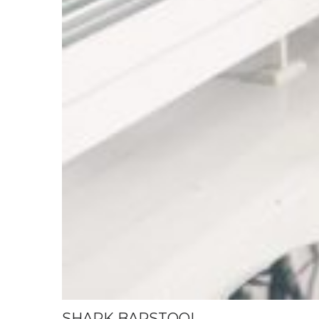
SHARK BARSTOOL