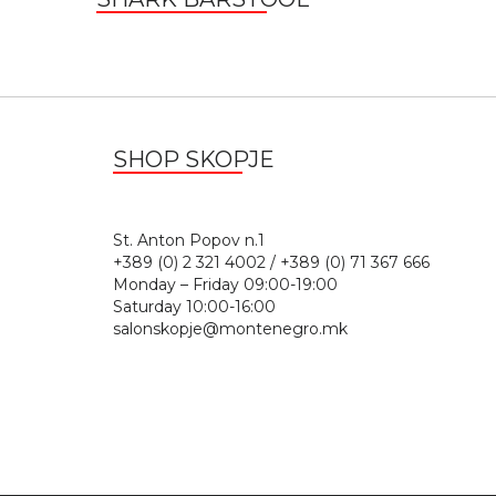
SHOP SKOPJE
St. Anton Popov n.
+389 (0) 2 321 4002 / +389 (0) 71 367 666
Monday – Friday 09:00-19:00
Saturday 10:00-16:00
salonskopje@montenegro.mk