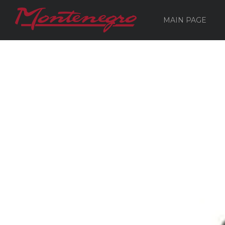
MAIN PAGE