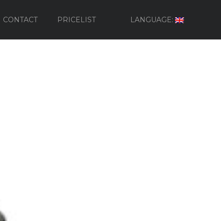
CONTACT
PRICELIST
LANGUAGE: