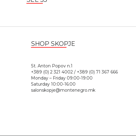
SHOP SKOPJE
St. Anton Popov n.
+389 (0) 2 321 4002 / +389 (0) 71 367 666
Monday – Friday 09:00-19:00
Saturday 10:00-16:00
salonskopje@montenegro.mk