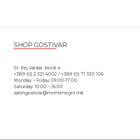
SHOP GOSTIVAR
1
St. Kej Vardar, block 4
+389 (0) 2 321 4002 / +389 (0) 71 330 106
Monday – Friday 09:00-17:00
Saturday 10:00 – 16:00
salongostivar@montenegro.mk