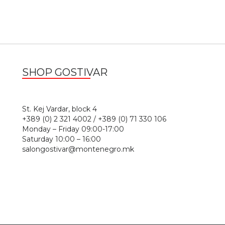
SHOP GOSTIVAR
1
St. Kej Vardar, block 4
+389 (0) 2 321 4002 / +389 (0) 71 330 106
Monday – Friday 09:00-17:00
Saturday 10:00 – 16:00
salongostivar@montenegro.mk