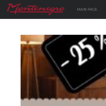
MAIN PAGE