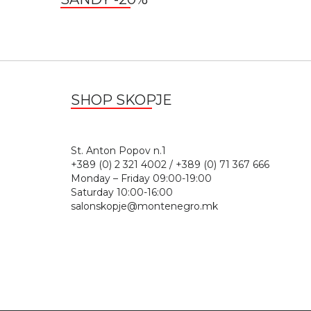
SHOP SKOPJE
St. Anton Popov n.
+389 (0) 2 321 4002 / +389 (0) 71 367 666
Monday – Friday 09:00-19:00
Saturday 10:00-16:00
salonskopje@montenegro.mk