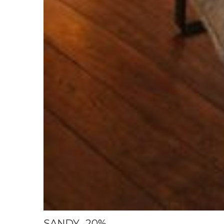
SANDY -20%