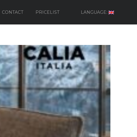
CONTACT
PRICELIST
LANGUAGE: