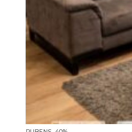
RUBENS -40%