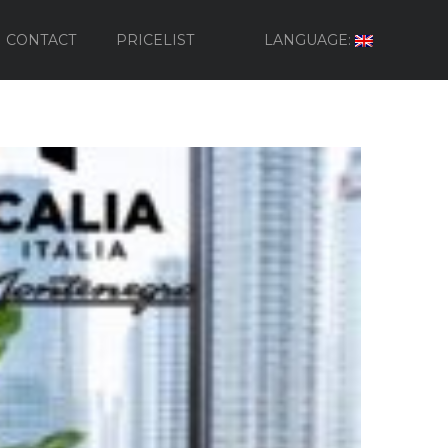
CONTACT
PRICELIST
LANGUAGE: