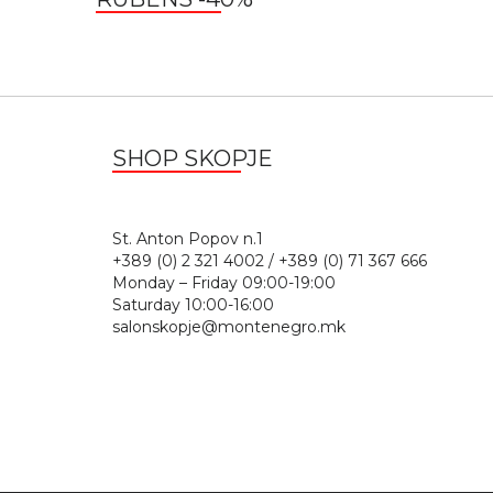
SHOP SKOPJE
St. Anton Popov n.
+389 (0) 2 321 4002 / +389 (0) 71 367 666
Monday – Friday 09:00-19:00
Saturday 10:00-16:00
salonskopje@montenegro.mk