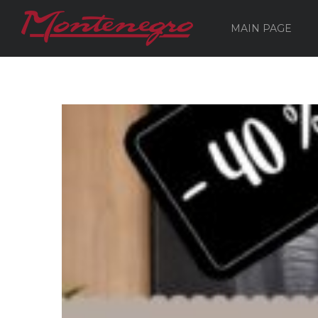
MAIN PAGE