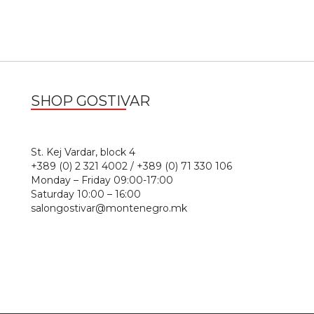
SHOP GOSTIVAR
1
St. Kej Vardar, block 4
+389 (0) 2 321 4002 / +389 (0) 71 330 106
Monday – Friday 09:00-17:00
Saturday 10:00 – 16:00
salongostivar@montenegro.mk