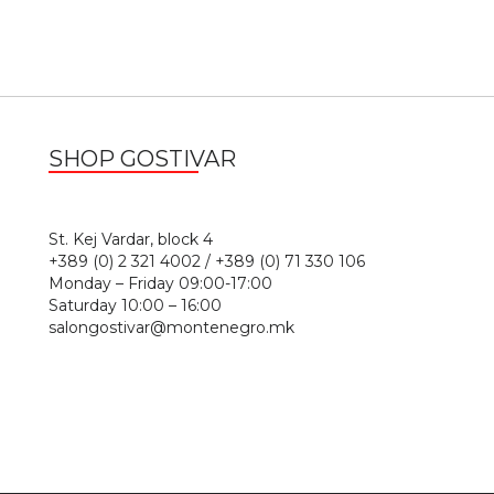
SHOP GOSTIVAR
1
St. Kej Vardar, block 4
+389 (0) 2 321 4002 / +389 (0) 71 330 106
Monday – Friday 09:00-17:00
Saturday 10:00 – 16:00
salongostivar@montenegro.mk