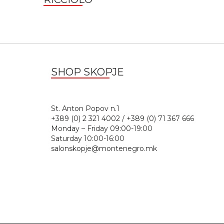
SHOP SKOPJE
St. Anton Popov n.
+389 (0) 2 321 4002 / +389 (0) 71 367 666
Monday – Friday 09:00-19:00
Saturday 10:00-16:00
salonskopje@montenegro.mk