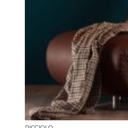
RICCIOLO