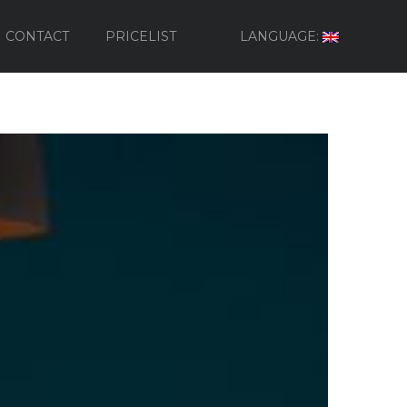
CONTACT
PRICELIST
LANGUAGE: