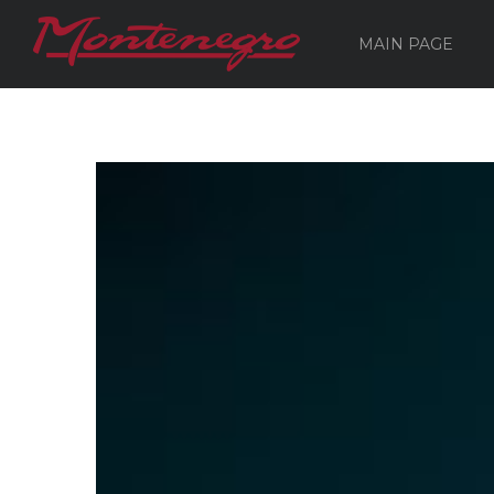
MAIN PAGE