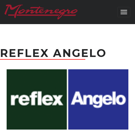
Togg
navig
REFLEX ANGELO