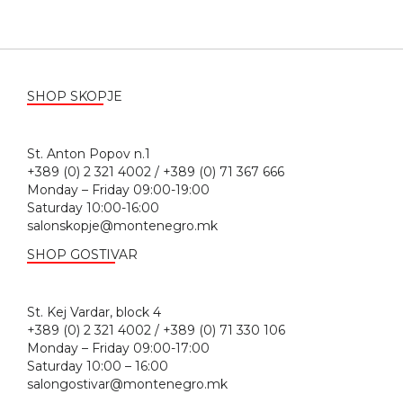
SHOP SKOPJE
St. Anton Popov n.1
+389 (0) 2 321 4002 / +389 (0) 71 367 666
Monday – Friday 09:00-19:00
Saturday 10:00-16:00
salonskopje@montenegro.mk
SHOP GOSTIVAR
St. Kej Vardar, block 4
+389 (0) 2 321 4002 / +389 (0) 71 330 106
Monday – Friday 09:00-17:00
Saturday 10:00 – 16:00
salongostivar@montenegro.mk