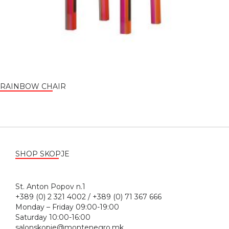
RAINBOW CHAIR
SHOP SKOPJE
St. Anton Popov n.1
+389 (0) 2 321 4002 / +389 (0) 71 367 666
Monday – Friday 09:00-19:00
Saturday 10:00-16:00
salonskopje@montenegro.mk