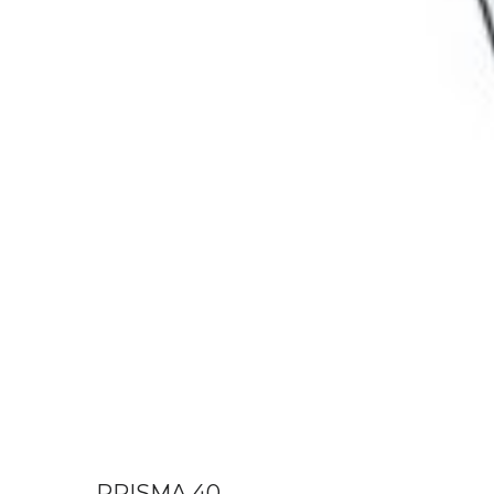
PRISMA 40