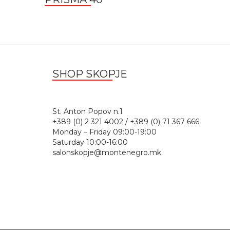
SHOP SKOPJE
St. Anton Popov n.
+389 (0) 2 321 4002 / +389 (0) 71 367 666
Monday – Friday 09:00-19:00
Saturday 10:00-16:00
salonskopje@montenegro.mk