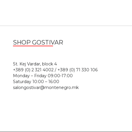
SHOP GOSTIVAR
1
St. Kej Vardar, block 4
+389 (0) 2 321 4002 / +389 (0) 71 330 106
Monday – Friday 09:00-17:00
Saturday 10:00 – 16:00
salongostivar@montenegro.mk