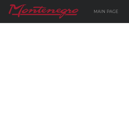
MAIN PAGE