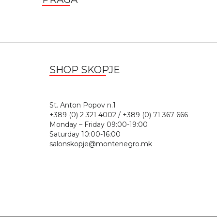
SHOP SKOPJE
St. Anton Popov n.
+389 (0) 2 321 4002 / +389 (0) 71 367 666
Monday – Friday 09:00-19:00
Saturday 10:00-16:00
salonskopje@montenegro.mk