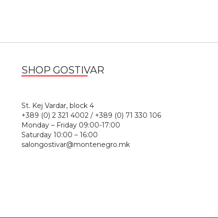
SHOP GOSTIVAR
1
St. Kej Vardar, block 4
+389 (0) 2 321 4002 / +389 (0) 71 330 106
Monday – Friday 09:00-17:00
Saturday 10:00 – 16:00
salongostivar@montenegro.mk