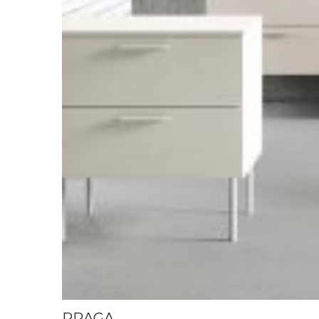
PRAGA