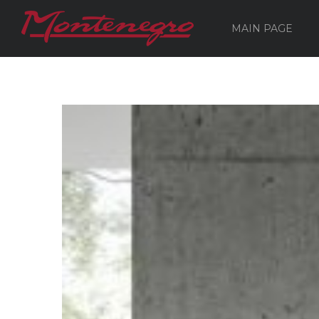
MAIN PAGE