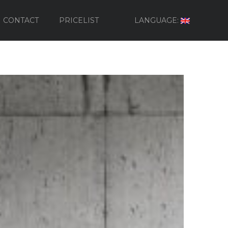
CONTACT
PRICELIST
LANGUAGE: