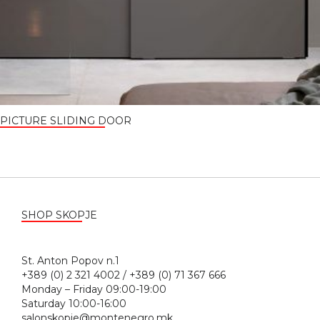
PICTURE SLIDING DOOR
SHOP SKOPJE
St. Anton Popov n.1
+389 (0) 2 321 4002 / +389 (0) 71 367 666
Monday – Friday 09:00-19:00
Saturday 10:00-16:00
salonskopje@montenegro.mk