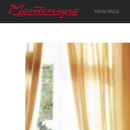
MAIN PAGE