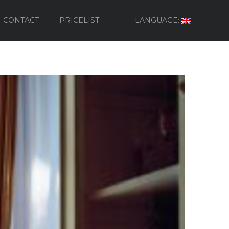
CONTACT
PRICELIST
LANGUAGE: