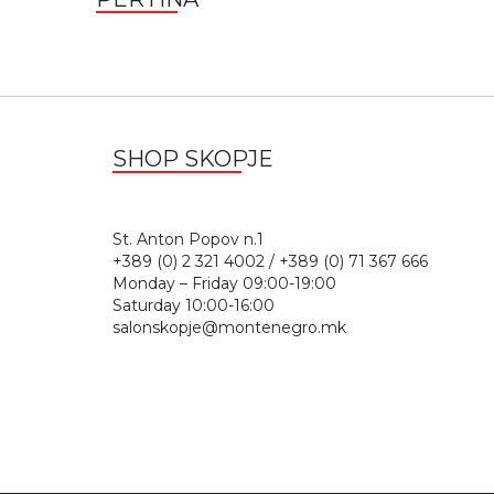
SHOP SKOPJE
St. Anton Popov n.
+389 (0) 2 321 4002 / +389 (0) 71 367 666
Monday – Friday 09:00-19:00
Saturday 10:00-16:00
salonskopje@montenegro.mk