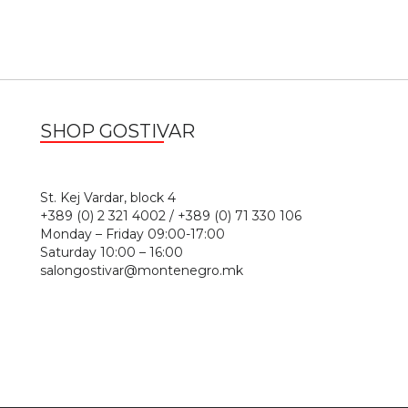
SHOP GOSTIVAR
1
St. Kej Vardar, block 4
+389 (0) 2 321 4002 / +389 (0) 71 330 106
Monday – Friday 09:00-17:00
Saturday 10:00 – 16:00
salongostivar@montenegro.mk