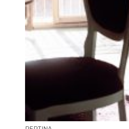
PERTINA