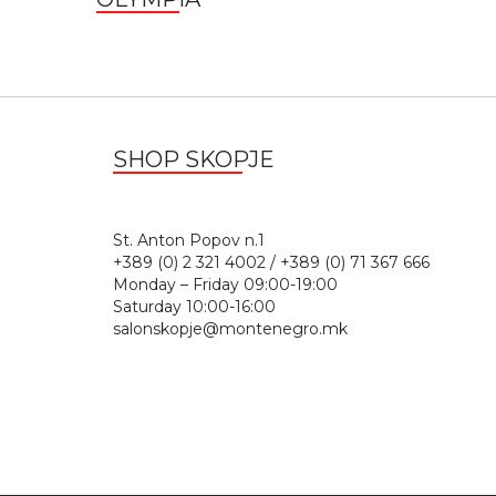
SHOP SKOPJE
St. Anton Popov n.
+389 (0) 2 321 4002 / +389 (0) 71 367 666
Monday – Friday 09:00-19:00
Saturday 10:00-16:00
salonskopje@montenegro.mk