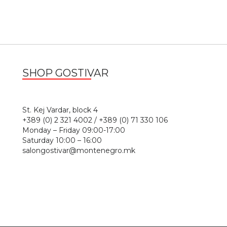
SHOP GOSTIVAR
1
St. Kej Vardar, block 4
+389 (0) 2 321 4002 / +389 (0) 71 330 106
Monday – Friday 09:00-17:00
Saturday 10:00 – 16:00
salongostivar@montenegro.mk