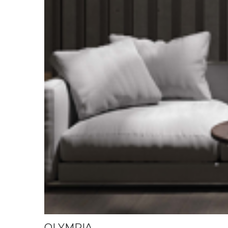
OLYMPIA