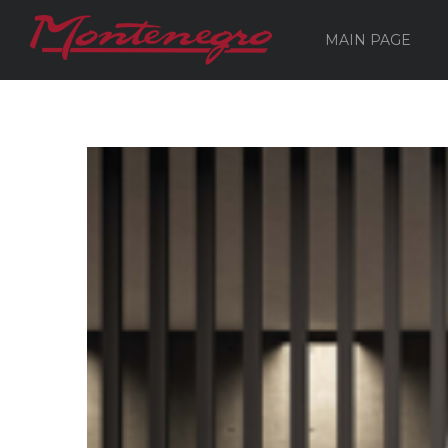
MAIN PAGE