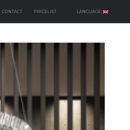
CONTACT
PRICELIST
LANGUAGE: