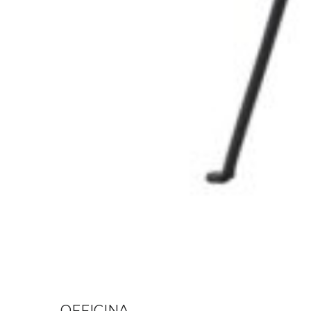
OFFICINA