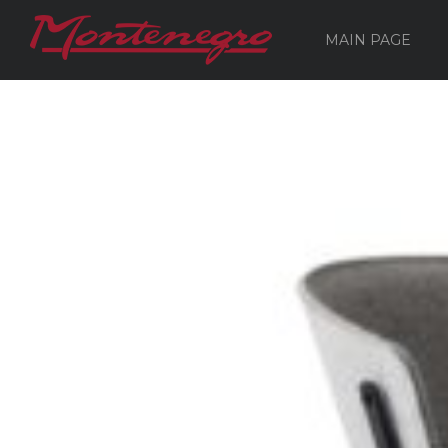
MAIN PAGE