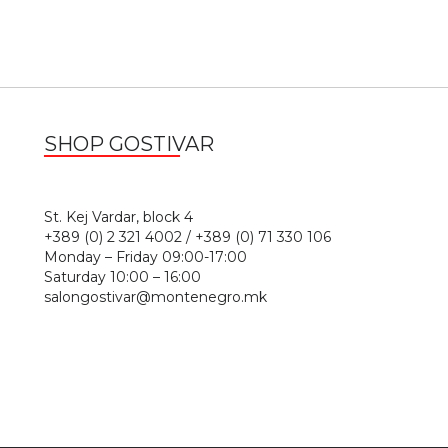
SHOP GOSTIVAR
1
St. Kej Vardar, block 4
+389 (0) 2 321 4002 / +389 (0) 71 330 106
Monday – Friday 09:00-17:00
Saturday 10:00 – 16:00
salongostivar@montenegro.mk