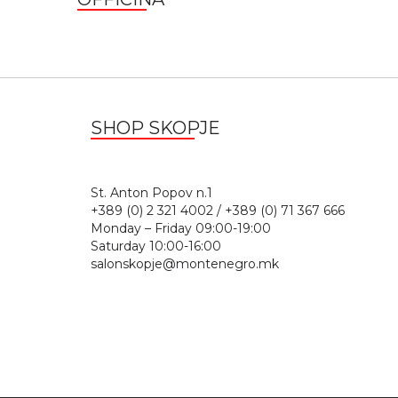
SHOP SKOPJE
St. Anton Popov n.
+389 (0) 2 321 4002 / +389 (0) 71 367 666
Monday – Friday 09:00-19:00
Saturday 10:00-16:00
salonskopje@montenegro.mk