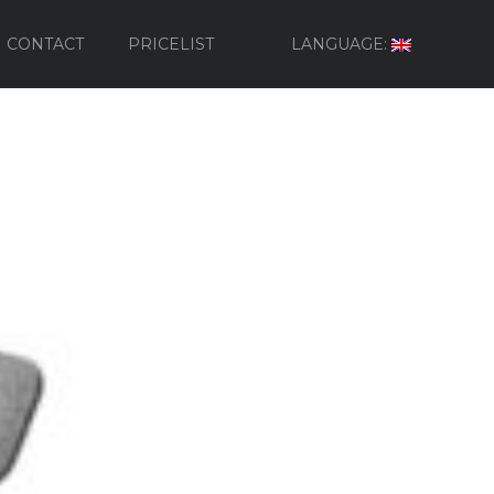
CONTACT
PRICELIST
LANGUAGE: