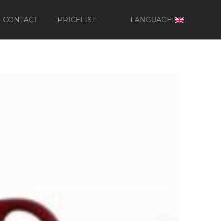
CONTACT
PRICELIST
LANGUAGE: