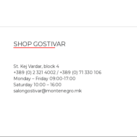
SHOP GOSTIVAR
1
St. Kej Vardar, block 4
+389 (0) 2 321 4002 / +389 (0) 71 330 106
Monday – Friday 09:00-17:00
Saturday 10:00 – 16:00
salongostivar@montenegro.mk