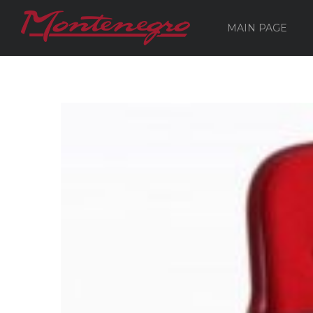
MAIN PAGE