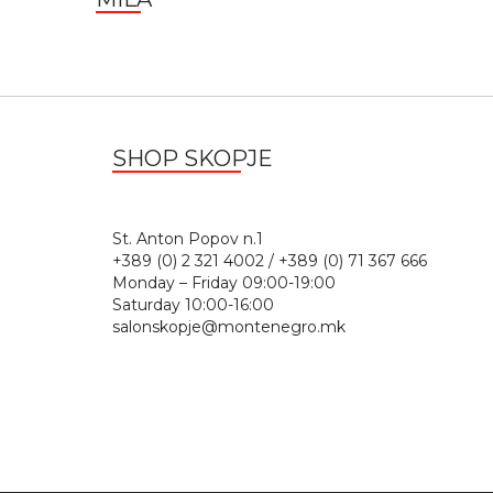
SHOP SKOPJE
St. Anton Popov n.
+389 (0) 2 321 4002 / +389 (0) 71 367 666
Monday – Friday 09:00-19:00
Saturday 10:00-16:00
salonskopje@montenegro.mk