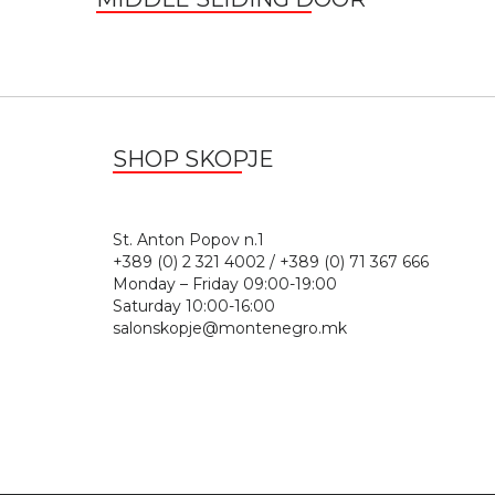
SHOP SKOPJE
St. Anton Popov n.
+389 (0) 2 321 4002 / +389 (0) 71 367 666
Monday – Friday 09:00-19:00
Saturday 10:00-16:00
salonskopje@montenegro.mk