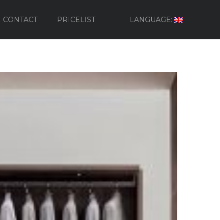
CONTACT
PRICELIST
LANGUAGE: