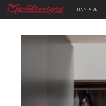
MAIN PAGE