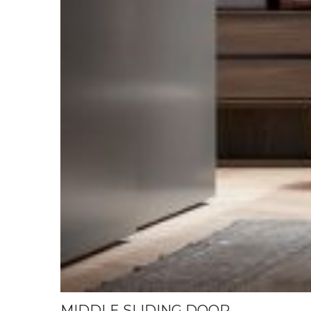
MIDDLE SLIDING DOOR