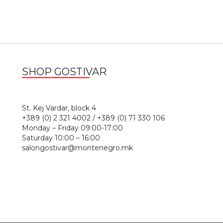
SHOP GOSTIVAR
1
St. Kej Vardar, block 4
+389 (0) 2 321 4002 / +389 (0) 71 330 106
Monday – Friday 09:00-17:00
Saturday 10:00 – 16:00
salongostivar@montenegro.mk