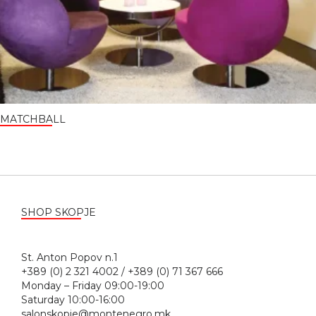
MATCHBALL
SHOP SKOPJE
St. Anton Popov n.1
+389 (0) 2 321 4002 / +389 (0) 71 367 666
Monday – Friday 09:00-19:00
Saturday 10:00-16:00
salonskopje@montenegro.mk