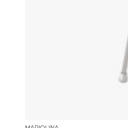
MARIOLINA