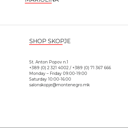
SHOP SKOPJE
St. Anton Popov n.
+389 (0) 2 321 4002 / +389 (0) 71 367 666
Monday – Friday 09:00-19:00
Saturday 10:00-16:00
salonskopje@montenegro.mk