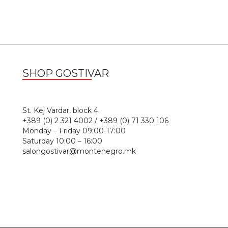
SHOP GOSTIVAR
1
St. Kej Vardar, block 4
+389 (0) 2 321 4002 / +389 (0) 71 330 106
Monday – Friday 09:00-17:00
Saturday 10:00 – 16:00
salongostivar@montenegro.mk