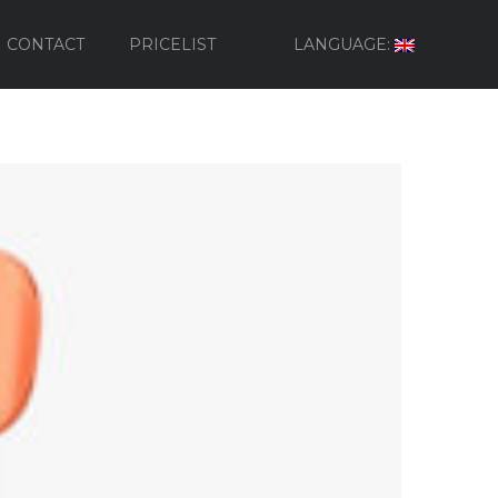
CONTACT
PRICELIST
LANGUAGE: