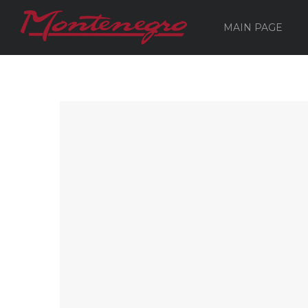
MAIN PAGE