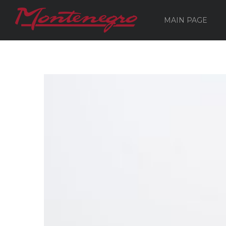
MAIN PAGE