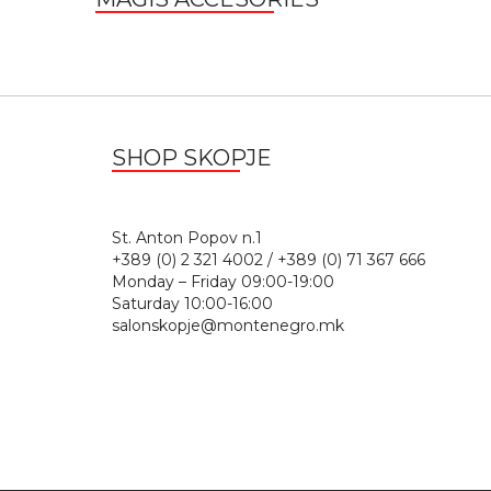
SHOP SKOPJE
St. Anton Popov n.
+389 (0) 2 321 4002 / +389 (0) 71 367 666
Monday – Friday 09:00-19:00
Saturday 10:00-16:00
salonskopje@montenegro.mk