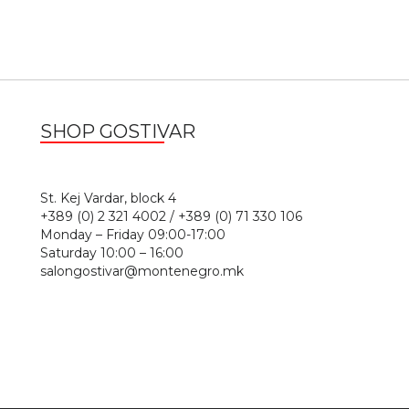
SHOP GOSTIVAR
1
St. Kej Vardar, block 4
+389 (0) 2 321 4002 / +389 (0) 71 330 106
Monday – Friday 09:00-17:00
Saturday 10:00 – 16:00
salongostivar@montenegro.mk