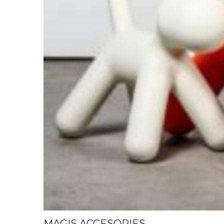
MAGIS ACCESORIES