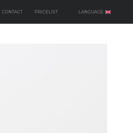
CONTACT
PRICELIST
LANGUAGE: