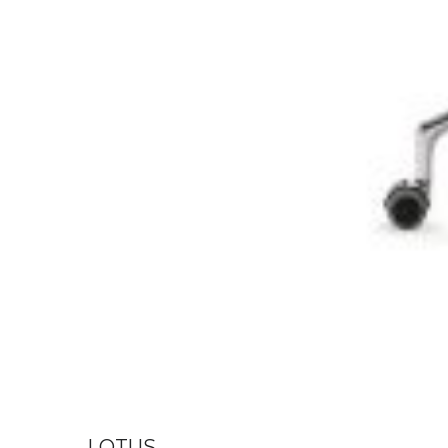
LOTUS