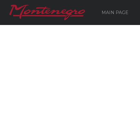
MAIN PAGE