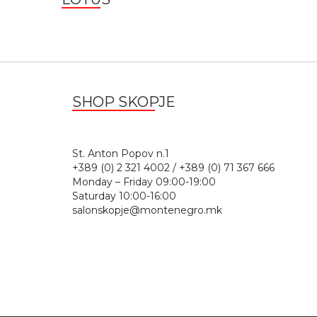
SHOP SKOPJE
St. Anton Popov n.
+389 (0) 2 321 4002 / +389 (0) 71 367 666
Monday – Friday 09:00-19:00
Saturday 10:00-16:00
salonskopje@montenegro.mk