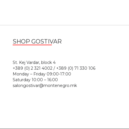
SHOP GOSTIVAR
1
St. Kej Vardar, block 4
+389 (0) 2 321 4002 / +389 (0) 71 330 106
Monday – Friday 09:00-17:00
Saturday 10:00 – 16:00
salongostivar@montenegro.mk