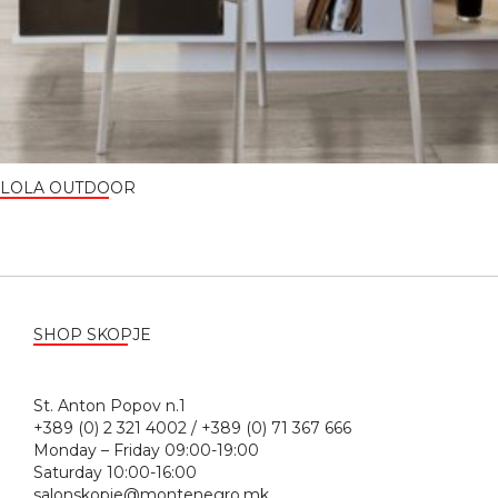
LOLA OUTDOOR
SHOP SKOPJE
St. Anton Popov n.1
+389 (0) 2 321 4002 / +389 (0) 71 367 666
Monday – Friday 09:00-19:00
Saturday 10:00-16:00
salonskopje@montenegro.mk