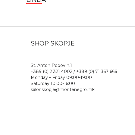
SHOP SKOPJE
St. Anton Popov n.
+389 (0) 2 321 4002 / +389 (0) 71 367 666
Monday – Friday 09:00-19:00
Saturday 10:00-16:00
salonskopje@montenegro.mk