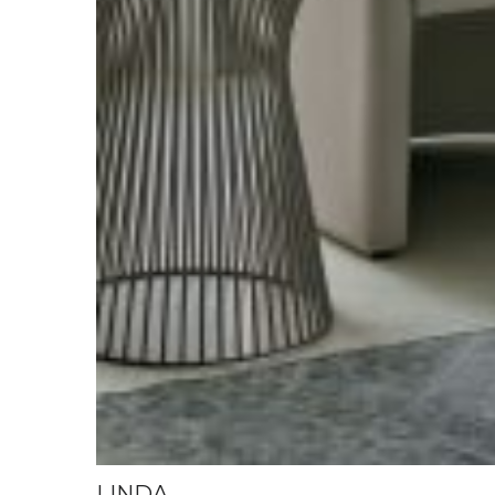
LINDA