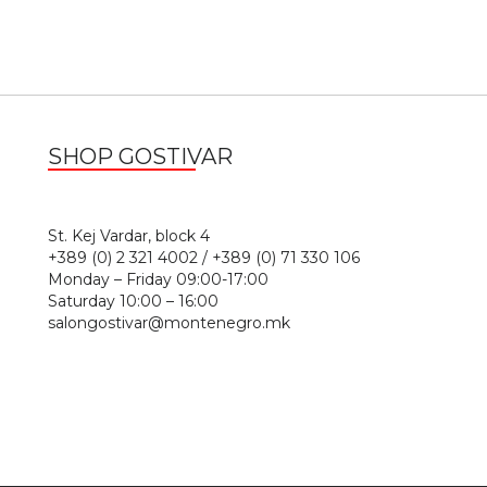
SHOP GOSTIVAR
1
St. Kej Vardar, block 4
+389 (0) 2 321 4002 / +389 (0) 71 330 106
Monday – Friday 09:00-17:00
Saturday 10:00 – 16:00
salongostivar@montenegro.mk