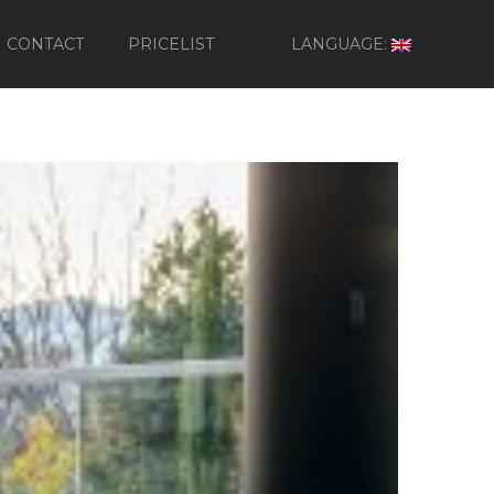
CONTACT
PRICELIST
LANGUAGE: