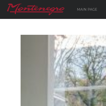
MAIN PAGE