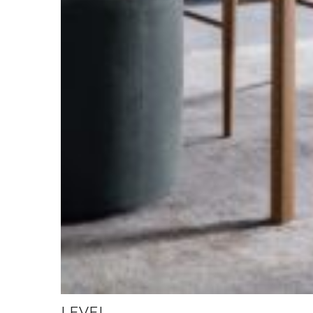
LEVEL