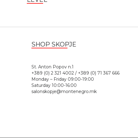
SHOP SKOPJE
St. Anton Popov n.
+389 (0) 2 321 4002 / +389 (0) 71 367 666
Monday – Friday 09:00-19:00
Saturday 10:00-16:00
salonskopje@montenegro.mk