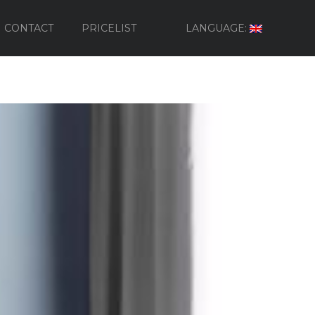
CONTACT
PRICELIST
LANGUAGE: