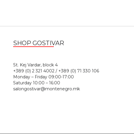
SHOP GOSTIVAR
1
St. Kej Vardar, block 4
+389 (0) 2 321 4002 / +389 (0) 71 330 106
Monday – Friday 09:00-17:00
Saturday 10:00 – 16:00
salongostivar@montenegro.mk