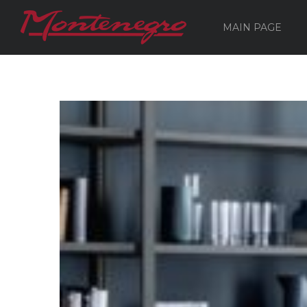
MAIN PAGE