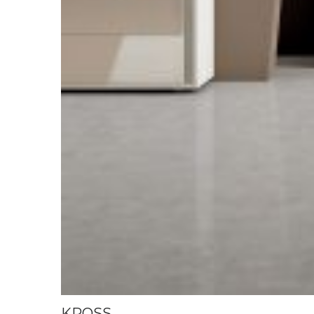
KROSS