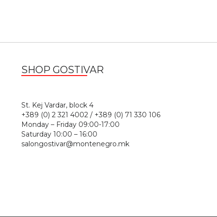
SHOP GOSTIVAR
1
St. Kej Vardar, block 4
+389 (0) 2 321 4002 / +389 (0) 71 330 106
Monday – Friday 09:00-17:00
Saturday 10:00 – 16:00
salongostivar@montenegro.mk