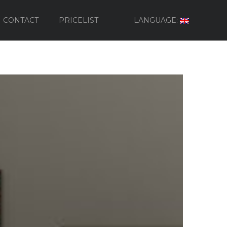
CONTACT
PRICELIST
LANGUAGE: