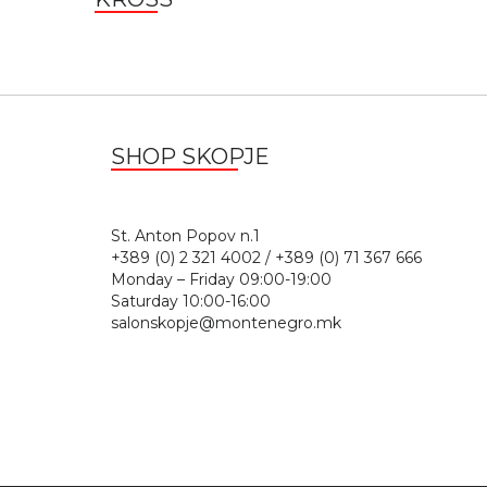
SHOP SKOPJE
St. Anton Popov n.
+389 (0) 2 321 4002 / +389 (0) 71 367 666
Monday – Friday 09:00-19:00
Saturday 10:00-16:00
salonskopje@montenegro.mk