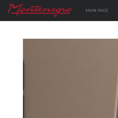
MAIN PAGE