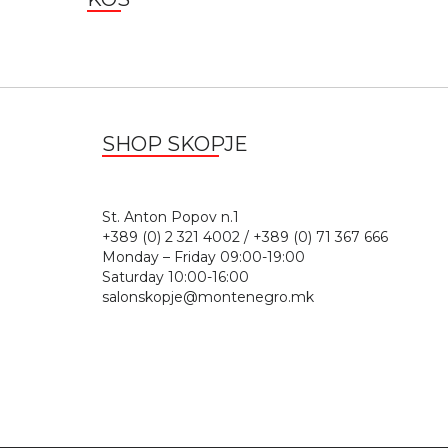
SHOP SKOPJE
St. Anton Popov n.
+389 (0) 2 321 4002 / +389 (0) 71 367 666
Monday – Friday 09:00-19:00
Saturday 10:00-16:00
salonskopje@montenegro.mk