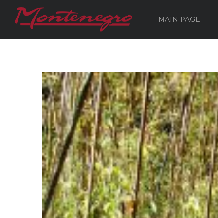
MAIN PAGE