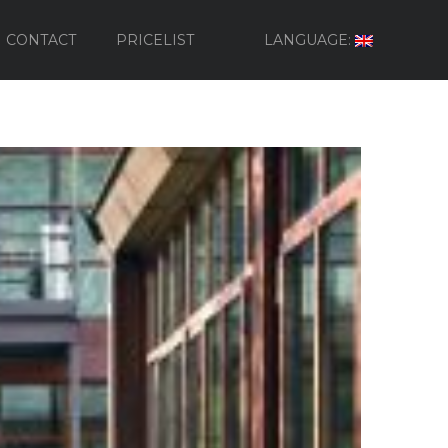
CONTACT
PRICELIST
LANGUAGE: