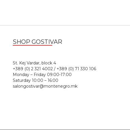
SHOP GOSTIVAR
1
St. Kej Vardar, block 4
+389 (0) 2 321 4002 / +389 (0) 71 330 106
Monday – Friday 09:00-17:00
Saturday 10:00 – 16:00
salongostivar@montenegro.mk