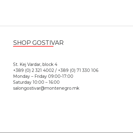
SHOP GOSTIVAR
1
St. Kej Vardar, block 4
+389 (0) 2 321 4002 / +389 (0) 71 330 106
Monday – Friday 09:00-17:00
Saturday 10:00 – 16:00
salongostivar@montenegro.mk