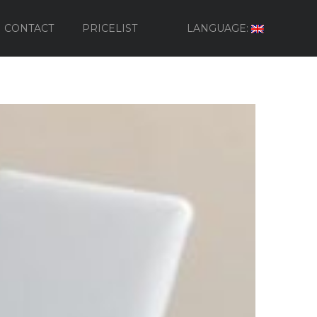
CONTACT
PRICELIST
LANGUAGE: