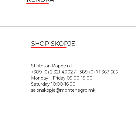
SHOP SKOPJE
St. Anton Popov n.
+389 (0) 2 321 4002 / +389 (0) 71 367 666
Monday – Friday 09:00-19:00
Saturday 10:00-16:00
salonskopje@montenegro.mk