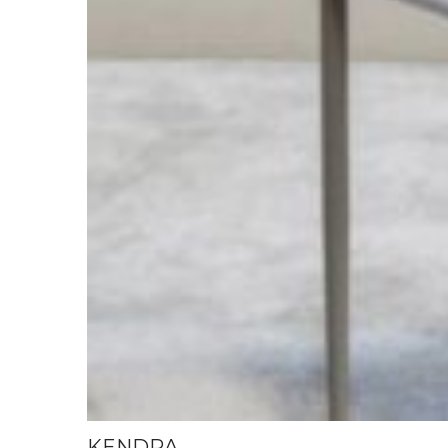
KENDRA