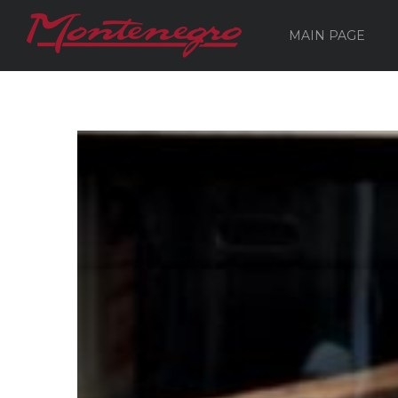
MAIN PAGE