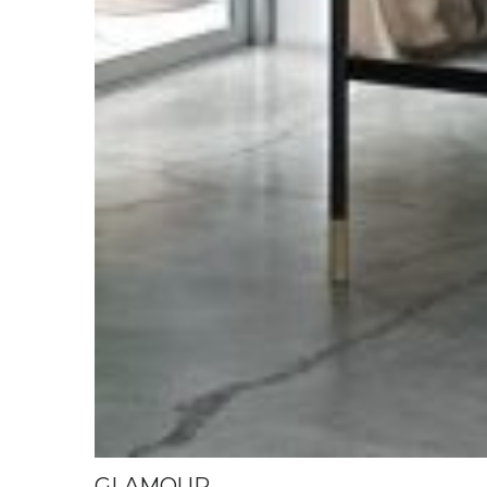
GLAMOUR