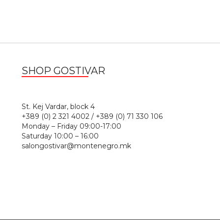
SHOP GOSTIVAR
1
St. Kej Vardar, block 4
+389 (0) 2 321 4002 / +389 (0) 71 330 106
Monday – Friday 09:00-17:00
Saturday 10:00 – 16:00
salongostivar@montenegro.mk