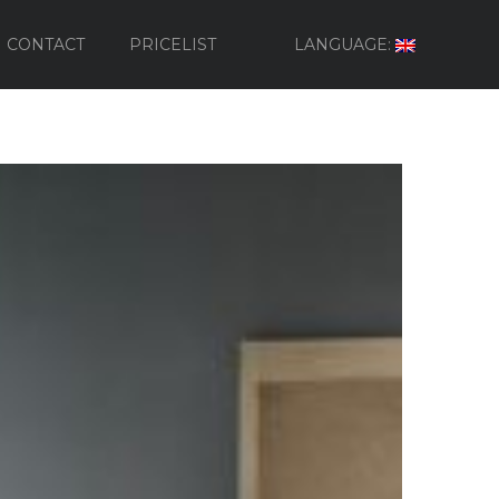
CONTACT
PRICELIST
LANGUAGE: