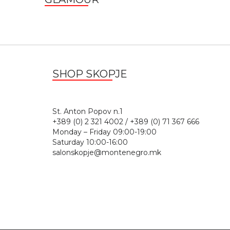
SHOP SKOPJE
St. Anton Popov n.
+389 (0) 2 321 4002 / +389 (0) 71 367 666
Monday – Friday 09:00-19:00
Saturday 10:00-16:00
salonskopje@montenegro.mk