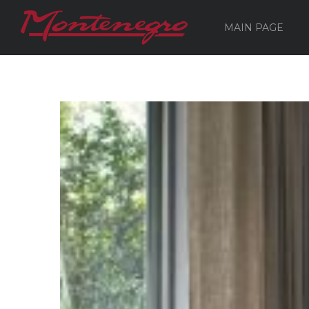
MAIN PAGE