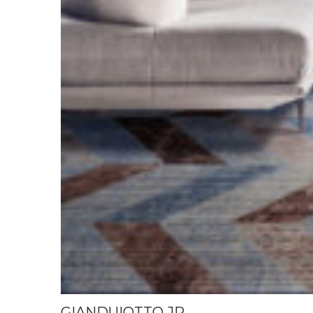
GIANDUIOTTO JR