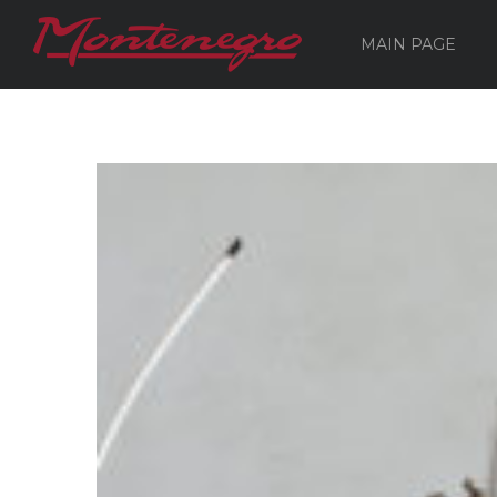
MAIN PAGE