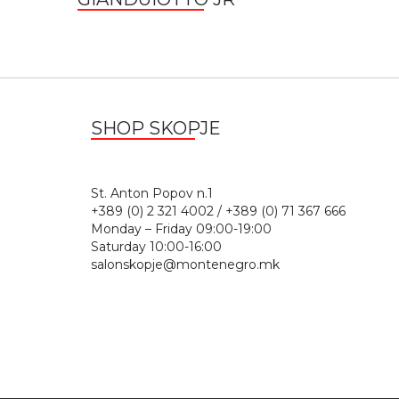
SHOP SKOPJE
St. Anton Popov n.
+389 (0) 2 321 4002 / +389 (0) 71 367 666
Monday – Friday 09:00-19:00
Saturday 10:00-16:00
salonskopje@montenegro.mk