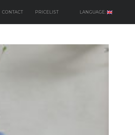
CONTACT
PRICELIST
LANGUAGE: