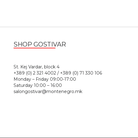
SHOP GOSTIVAR
1
St. Kej Vardar, block 4
+389 (0) 2 321 4002 / +389 (0) 71 330 106
Monday – Friday 09:00-17:00
Saturday 10:00 – 16:00
salongostivar@montenegro.mk