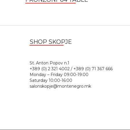
SHOP SKOPJE
St. Anton Popov n.
+389 (0) 2 321 4002 / +389 (0) 71 367 666
Monday – Friday 09:00-19:00
Saturday 10:00-16:00
salonskopje@montenegro.mk