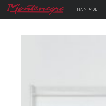
MAIN PAGE