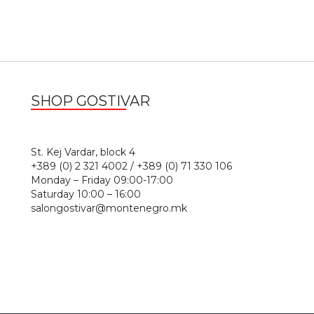
SHOP GOSTIVAR
1
St. Kej Vardar, block 4
+389 (0) 2 321 4002 / +389 (0) 71 330 106
Monday – Friday 09:00-17:00
Saturday 10:00 – 16:00
salongostivar@montenegro.mk