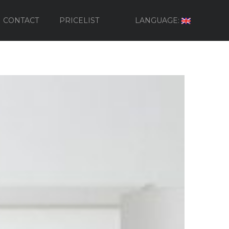
CONTACT
PRICELIST
LANGUAGE: