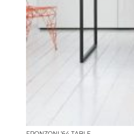
FRONZONI ’64 TABLE