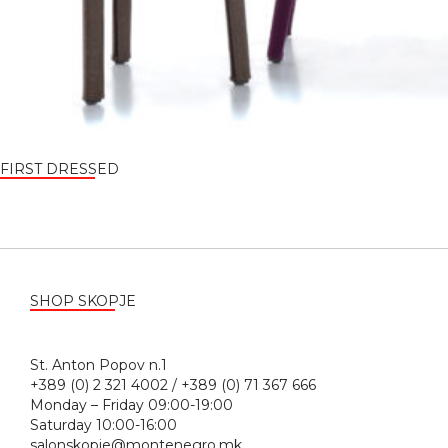
FIRST DRESSED
SHOP SKOPJE
St. Anton Popov n.1
+389 (0) 2 321 4002 / +389 (0) 71 367 666
Monday – Friday 09:00-19:00
Saturday 10:00-16:00
salonskopje@montenegro.mk