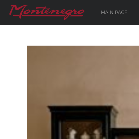
MAIN PAGE