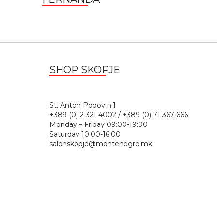
SHOP SKOPJE
St. Anton Popov n.
+389 (0) 2 321 4002 / +389 (0) 71 367 666
Monday – Friday 09:00-19:00
Saturday 10:00-16:00
salonskopje@montenegro.mk