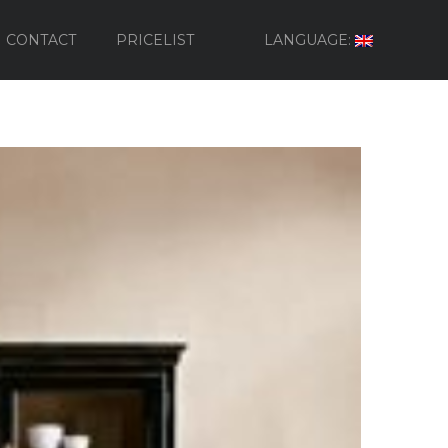
CONTACT
PRICELIST
LANGUAGE: