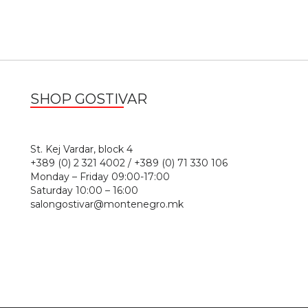
SHOP GOSTIVAR
1
St. Kej Vardar, block 4
+389 (0) 2 321 4002 / +389 (0) 71 330 106
Monday – Friday 09:00-17:00
Saturday 10:00 – 16:00
salongostivar@montenegro.mk