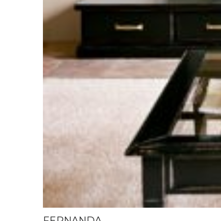
FERNANDA