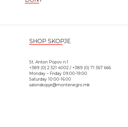
SHOP SKOPJE
St. Anton Popov n.
+389 (0) 2 321 4002 / +389 (0) 71 367 666
Monday – Friday 09:00-19:00
Saturday 10:00-16:00
salonskopje@montenegro.mk