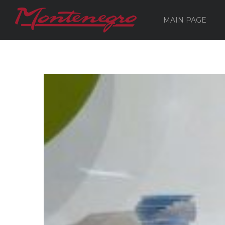
MAIN PAGE