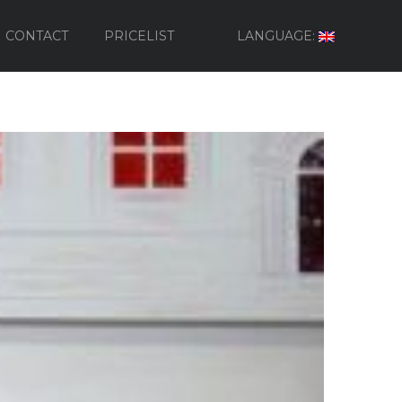
CONTACT
PRICELIST
LANGUAGE: