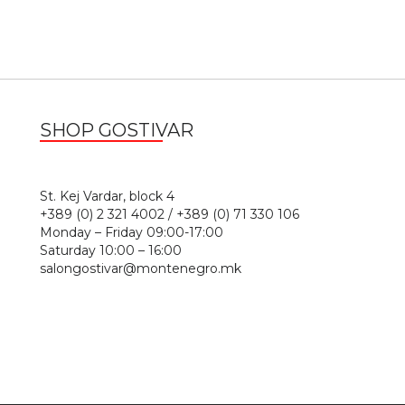
SHOP GOSTIVAR
1
St. Kej Vardar, block 4
+389 (0) 2 321 4002 / +389 (0) 71 330 106
Monday – Friday 09:00-17:00
Saturday 10:00 – 16:00
salongostivar@montenegro.mk