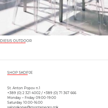
DIESIS OUTDOOR
SHOP SKOPJE
St. Anton Popov n.1
+389 (0) 2 321 4002 / +389 (0) 71 367 666
Monday – Friday 09:00-19:00
Saturday 10:00-16:00
salonskopje@montenegro.mk