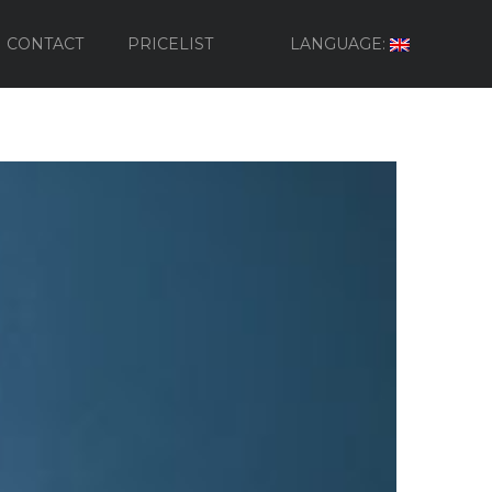
CONTACT
PRICELIST
LANGUAGE: