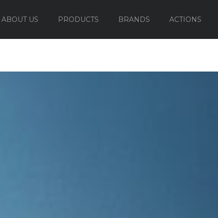
ABOUT US
PRODUCTS
BRANDS
ACTIONS
OUTDOOR FURNITURE