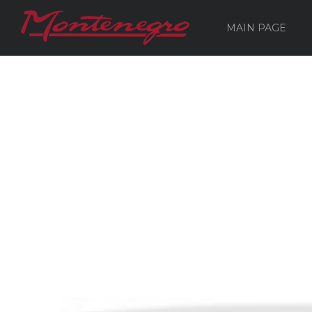
MAIN PAGE