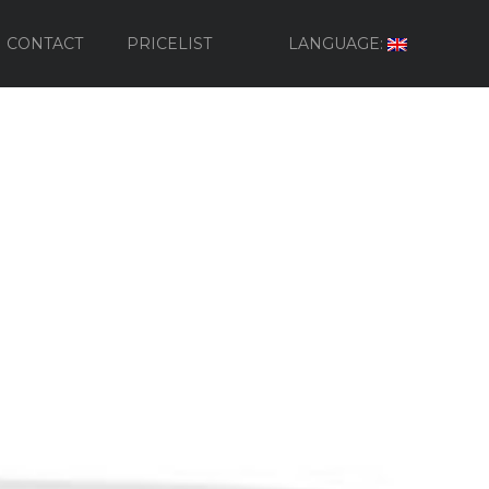
CONTACT
PRICELIST
LANGUAGE: