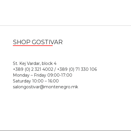
SHOP GOSTIVAR
1
St. Kej Vardar, block 4
+389 (0) 2 321 4002 / +389 (0) 71 330 106
Monday – Friday 09:00-17:00
Saturday 10:00 – 16:00
salongostivar@montenegro.mk