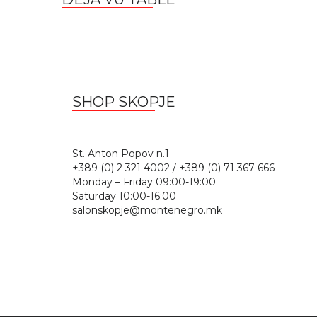
SHOP SKOPJE
St. Anton Popov n.
+389 (0) 2 321 4002 / +389 (0) 71 367 666
Monday – Friday 09:00-19:00
Saturday 10:00-16:00
salonskopje@montenegro.mk