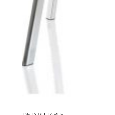
DEJA VU TABLE