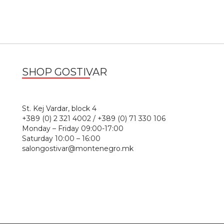
SHOP GOSTIVAR
1
St. Kej Vardar, block 4
+389 (0) 2 321 4002 / +389 (0) 71 330 106
Monday – Friday 09:00-17:00
Saturday 10:00 – 16:00
salongostivar@montenegro.mk