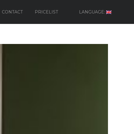
CONTACT
PRICELIST
LANGUAGE: