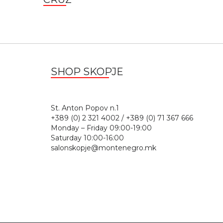
SHOP SKOPJE
St. Anton Popov n.
+389 (0) 2 321 4002 / +389 (0) 71 367 666
Monday – Friday 09:00-19:00
Saturday 10:00-16:00
salonskopje@montenegro.mk