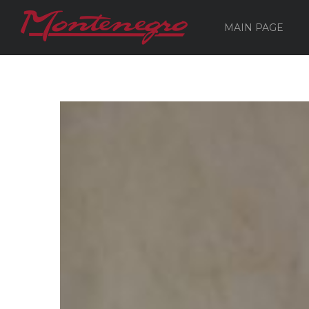
MAIN PAGE